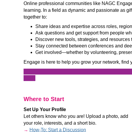
Online professional communities like NAGC Engage 
learning. In a field as dynamic and passionate as gi
together to:
Share ideas and expertise across roles, regio
Ask questions and get support from people wh
Discover new tools, strategies, and resources 
Stay connected between conferences and deep
Get involved—whether by volunteering, present
Engage is here to help you grow your network, find 
______________________________________________
____
_
Where to Start
Set Up Your Profile
Let others know who you are! Upload a photo, add
your role, interests, and a short bio.
→
How-To: Start a Discussion