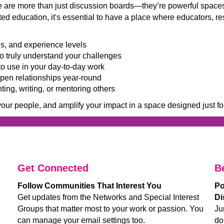
are more than just discussion boards—they’re powerful spaces 
fted education, it's essential to have a place where educators,
ns, and experience levels
o truly understand your challenges
to use in your day-to-day work
en relationships year-round
ing, writing, or mentoring others
your people, and amplify your impact in a space designed just fo
__________________
_________________________________
_____
Get Connected
B
Follow Communities That Interest You
Po
Get updates from the Networks and Special Interest
Di
Groups that matter most to your work or passion. You
Ju
can manage your email settings too.
do