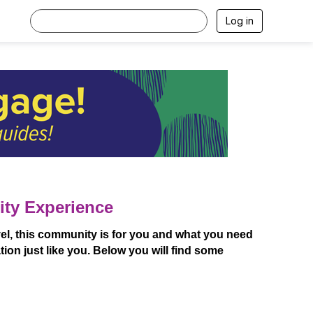
Log in
ity Experience
l, this community is for you and what you need
ion just like you. Below you will find some