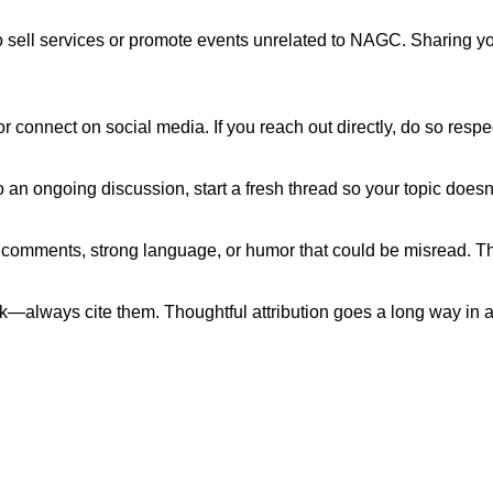
to sell services or promote events unrelated to NAGC. Sharing 
r connect on social media. If you reach out directly, do so respe
o an ongoing discussion, start a fresh thread so your topic doesn’
 comments, strong language, or humor that could be misread. Th
ork—always cite them. Thoughtful attribution goes a long way in
ut NAGC
Join the NAGC