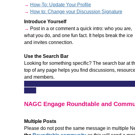
→
How-To: Update Your Profile
→
How to: Change your Discussion Signature
Introduce Yourself
→
Post in a or comment a quick intro: who you are,
what you do, and one fun fact. It helps break the ice
and invites connection.
Use the Search Bar
Looking for something specific? The search bar at t
top of any page helps you find discussions, resource
and members.
______________________________________________
_____
NAGC Engage Roundtable and Commun
Multiple Posts
Please do not post the same message in multiple N