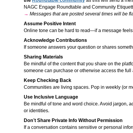
the
Roundtable community
as this will send a me
NAGC Engage Roundtable and Community Etique
→
Messages that are posted several times will be f
Assume Positive Intent
Online tone can be hard to read—if a message feels o
Acknowledge Contributions
If someone answers your question or shares somethi
Sharing Materials
Be mindful of the content that you share on the plat
someone can purchase or otherwise access the full art
Keep Checking Back
Communities are living spaces. Pop in weekly (or mor
Use Inclusive Language
Be mindful of tone and word choice. Avoid jargon, a
or identities.
Don’t Share Private Info Without Permission
If a conversation contains sensitive or personal inf