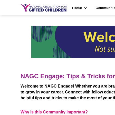
Home
Communiti
NAGC Engage: Tips & Tricks for
Welcome to NAGC Engage! Whether you are brand 
to grow in your career. Connect with fellow educa
helpful tips and tricks to make the most of your 
Why is this Community Important?