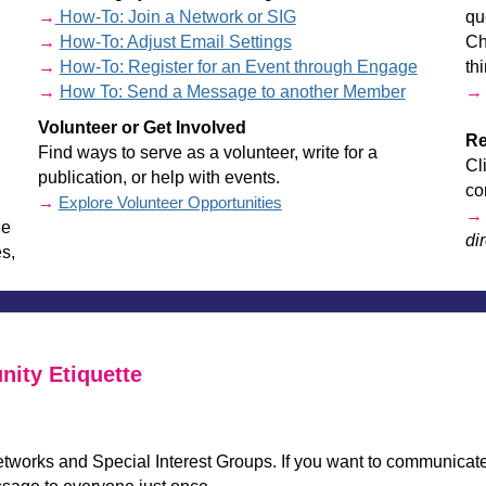
→
How-To: Join a Network or SIG
qu
→
How-To: Adjust Email Settings
Ch
→
How-To: Register for an Event through Engage
th
→
How To: Send a Message to another Member
Volunteer or Get Involved
Re
Find ways to serve as a volunteer, write for a
Cl
publication, or help with events.
co
→
Explore Volunteer Opportunities
he
dir
s,
________________________________________________________
ity Etiquette
etworks and Special Interest Groups. If you want to communic