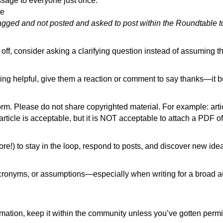
ssage to everyone just once.
tte
lagged and not posted and asked to post within the Roundtable 
ff, consider asking a clarifying question instead of assuming th
ng helpful, give them a reaction or comment to say thanks—it b
form. Please do not share copyrighted material. For example: art
icle is acceptable, but it is NOT acceptable to attach a PDF of 
e!) to stay in the loop, respond to posts, and discover new ide
cronyms, or assumptions—especially when writing for a broad au
ormation, keep it within the community unless you’ve gotten permi