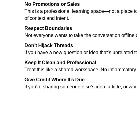
No Promotions or Sales
This is a professional learning space—not a place 
of context and intent.
Respect Boundaries
Not everyone wants to take the conversation offline o
Don’t Hijack Threads
If you have a new question or idea that’s unrelated t
Keep It Clean and Professional
Treat this like a shared workspace. No inflammatory
Give Credit Where It’s Due
If you’re sharing someone else’s idea, article, or w
Abo