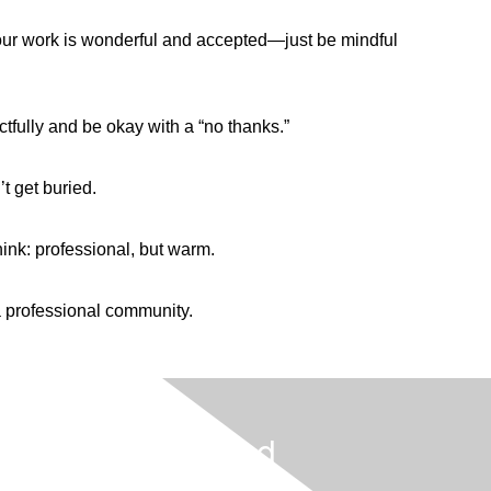
your work is wonderful and accepted—just be mindful
ctfully and be okay with a “no thanks.”
t get buried.
ink: professional, but warm.
 a professional community.
Get Involved