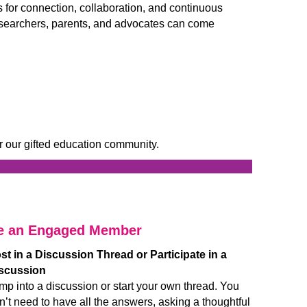
for connection, collaboration, and continuous
 researchers, parents, and advocates can come
r our gifted education community.
____________________________
__________________
e an Engaged Member
st in a Discussion Thread or Participate in a
scussion
mp into a discussion or start your own thread. You
n’t need to have all the answers, asking a thoughtful