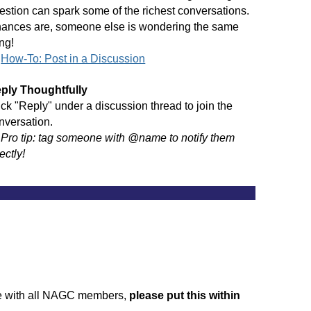
estion can spark some of the richest conversations.
ances are, someone else is wondering the same
ing!
→
How-To: Post in a Discussion
ply Thoughtfully
ick "Reply" under a discussion thread to join the
nversation.
→
Pro tip: tag someone with @name to notify them
ectly!
______________________________________________
ate with all NAGC members,
please put this within