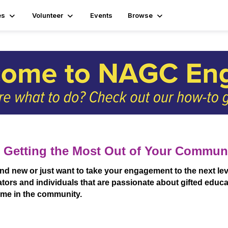
es
Volunteer
Events
Browse
 Getting the Most Out of Your Commun
new or just want to take your engagement to the next leve
tors and individuals that are passionate about gifted educat
time in the community.