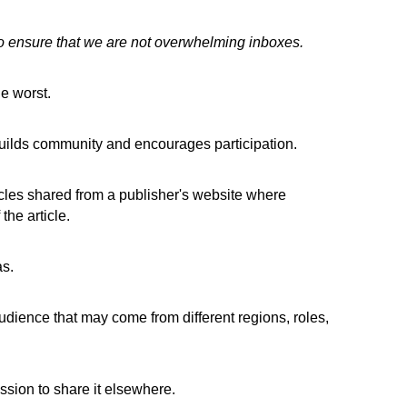
to ensure that we are not overwhelming inboxes.
e worst.
uilds community and encourages participation.
icles shared from a publisher's website where
the article.
as.
dience that may come from different regions, roles,
ssion to share it elsewhere.