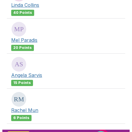
Linda Collins
40 Points
Mel Paradis
20 Points
Angela Sarvis
15 Points
Rachel Mun
6 Points