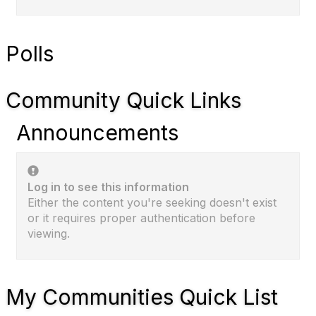
Polls
Community Quick Links
Announcements
Log in to see this information
Either the content you're seeking doesn't exist
or it requires proper authentication before
viewing.
My Communities Quick List