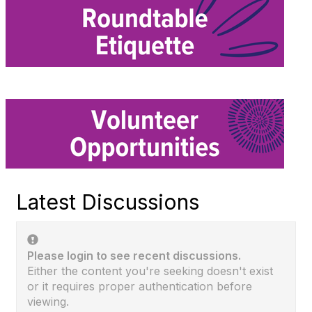
Latest Discussions
Please login to see recent discussions.
Either the content you're seeking doesn't exist
or it requires proper authentication before
viewing.