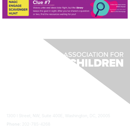
Contact Us
1300 I Street, NW, Suite 400E, Washington, DC, 20005
Phone:
202-785-4268