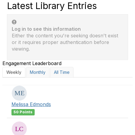
Latest Library Entries
Log in to see this information
Either the content you're seeking doesn't exist
or it requires proper authentication before
viewing.
Engagement Leaderboard
Weekly
Monthly
All Time
Melissa Edmonds
50 Points