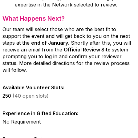
expertise in the Network selected to review.
What Happens Next?
Our team will select those who are the best fit to
support the event and will get back to you on the next
steps at the
end of January
. Shortly after this, you will
receive an email from the
Official Review Site
system
prompting you to log in and confirm your reviewer
status. More detailed directions for the review process
will follow.
Available Volunteer Slots:
250
(40 open slots)
Experience in Gifted Education:
No Requirement