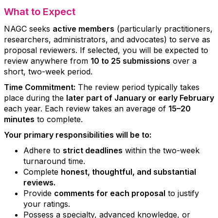
What to Expect
NAGC seeks
active members
(particularly practitioners,
researchers, administrators, and advocates) to serve as
proposal reviewers. If selected, you will be expected to
review anywhere from
10 to 25 submissions
over a
short, two-week period.
Time Commitment:
The review period typically takes
place during the
later part of January or early February
each year. Each review takes an average of
15–20
minutes
to complete.
Your primary responsibilities will be to:
Adhere to
strict deadlines
within the two-week
turnaround time.
Complete
honest, thoughtful, and substantial
reviews.
Provide
comments for each proposal
to justify
your ratings.
Possess a specialty, advanced knowledge, or