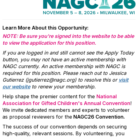
Learn More About this Opportunity:
NOTE: Be sure you're signed into the website to be able
to view the application for this position.
If you are logged in and still cannot see the Apply Today
button, you may not have an active membership with
NAGC currently. An active membership with NAGC is
required for this position. Please reach out to Jessica
Gutierrez (jgutierrez@nagc.org) to resolve this or
visit
our website
to renew your membership.
Help shape the premier content for the
National
Association for Gifted Children's Annual Convention
!
We invite dedicated members and experts to volunteer
as proposal reviewers for the
NAGC26 Convention.
The success of our convention depends on securing
high-quality, relevant sessions. By volunteering, you